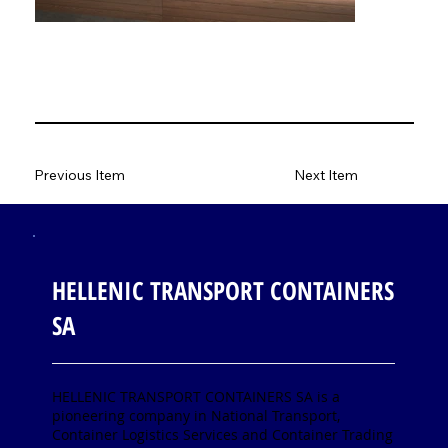
Previous Item
Next Item
HELLENIC TRANSPORT CONTAINERS
SA
HELLENIC TRANSPORT CONTAINERS SA is a
pioneering company in National Transport,
Container Logistics Services and Container Trading