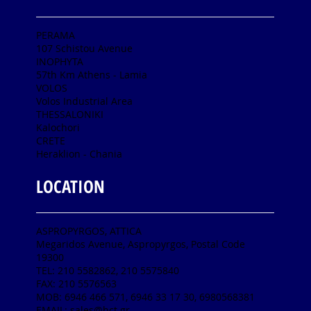
PERAMA
107 Schistou Avenue
INOPHYTA
57th Km Athens - Lamia
VOLOS
Volos Industrial Area
THESSALONIKI
Kalochori
CRETE
Heraklion - Chania
LOCATION
ASPROPYRGOS, ATTICA
Megaridos Avenue, Aspropyrgos, Postal Code
19300
TEL: 210 5582862, 210 5575840
FAX: 210 5576563
MOB: 6946 466 571, 6946 33 17 30, 6980568381
EMAIL:
sales@hct.gr