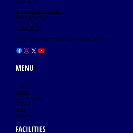
of all types.
Returns & Refund Policy
Terms of Service
Privacy Policy
Cookie Policy
© 2026 HELLENIC TRANSPORT CONTAINERS SA
MENU
HOME
ABOUT
CONTAINERS
SERVICES
BLOG
CONTACT
FACILITIES