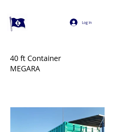
Log In
40 ft Container
MEGARA