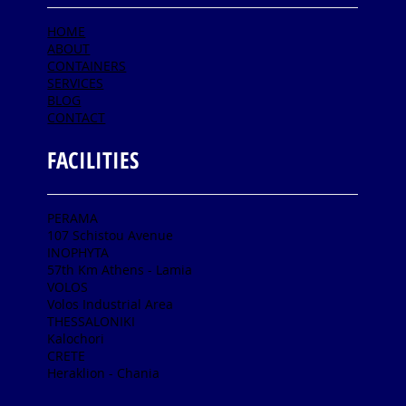
HOME
ABOUT
CONTAINERS
SERVICES
BLOG
CONTACT
FACILITIES
PERAMA
107 Schistou Avenue
INOPHYTA
57th Km Athens - Lamia
VOLOS
Volos Industrial Area
THESSALONIKI
Kalochori
CRETE
Heraklion - Chania