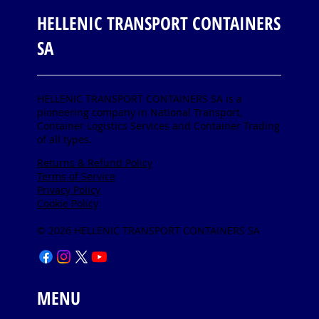
HELLENIC TRANSPORT CONTAINERS
SA
HELLENIC TRANSPORT CONTAINERS SA is a
pioneering company in National Transport,
Container Logistics Services and Container Trading
of all types.
Returns & Refund Policy
Terms of Service
Privacy Policy
Cookie Policy
© 2026 HELLENIC TRANSPORT CONTAINERS SA
MENU