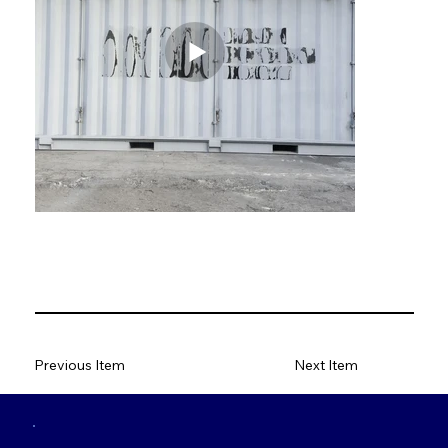
Previous Item
Next Item