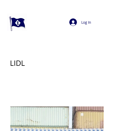
Log In
LIDL