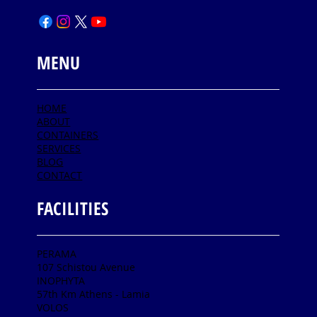
MENU
HOME
ABOUT
CONTAINERS
SERVICES
BLOG
CONTACT
FACILITIES
PERAMA
107 Schistou Avenue
INOPHYTA
57th Km Athens - Lamia
VOLOS