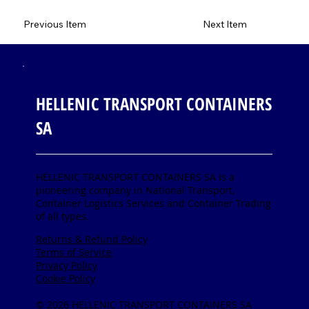
Previous Item
Next Item
HELLENIC TRANSPORT CONTAINERS
SA
HELLENIC TRANSPORT CONTAINERS SA is a
pioneering company in National Transport,
Container Logistics Services and Container Trading
of all types.
Returns & Refund Policy
Terms of Service
Privacy Policy
Cookie Policy
© 2026 HELLENIC TRANSPORT CONTAINERS SA