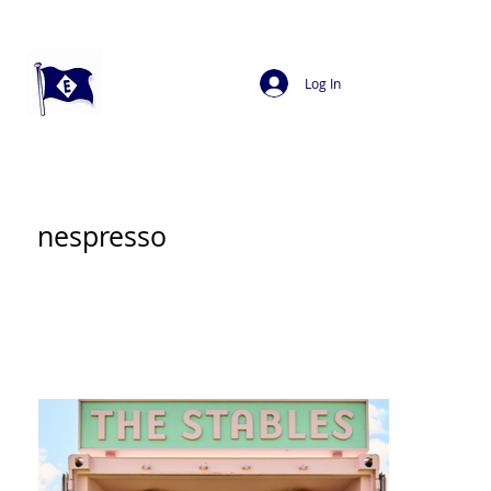
Log In
nespresso